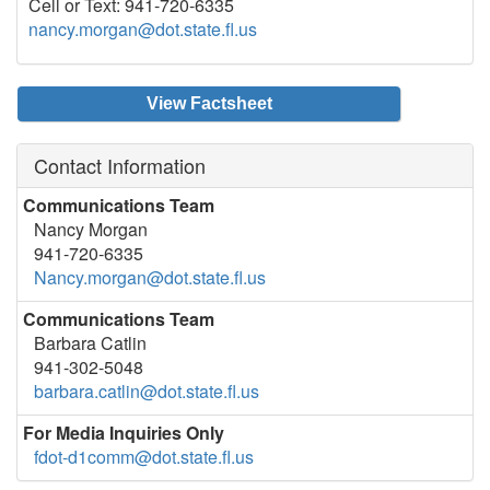
Cell or Text: 941-720-6335
nancy.morgan@dot.state.fl.us
View Factsheet
Contact Information
Communications Team
Nancy Morgan
941-720-6335
Nancy.morgan@dot.state.fl.us
Communications Team
Barbara Catlin
941-302-5048
barbara.catlin@dot.state.fl.us
For Media Inquiries Only
fdot-d1comm@dot.state.fl.us