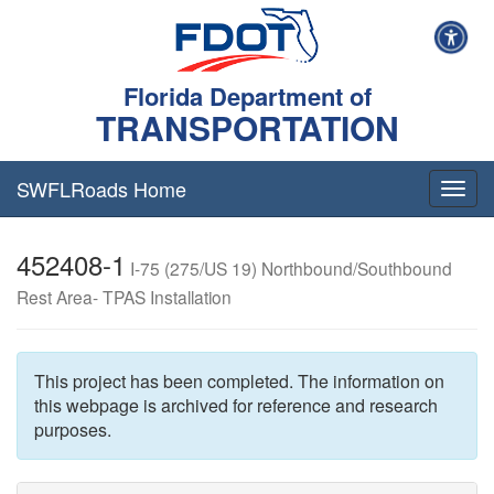
Florida Department of
TRANSPORTATION
SWFLRoads Home
Togg
navig
452408-1
I-75 (275/US 19) Northbound/Southbound
Rest Area- TPAS Installation
This project has been completed. The information on
this webpage is archived for reference and research
purposes.