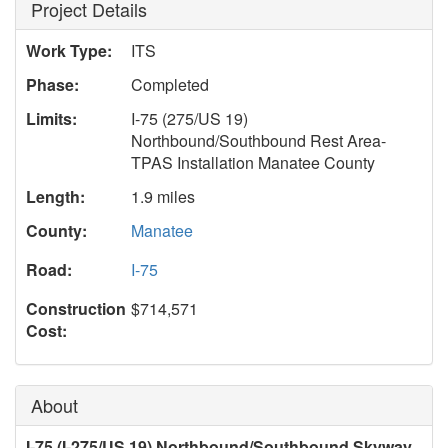
Project Details
Work Type:
ITS
Phase:
Completed
Limits:
I-75 (275/US 19)
Northbound/Southbound Rest Area-
TPAS Installation Manatee County
Length:
1.9 miles
County:
Manatee
Road:
I-75
Construction
$714,571
Cost:
About
I-75 (I-275/US 19) Northbound/Southbound Skyway