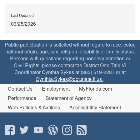
Last Updated
03/25/2026
Public participation is solicited without regard to race, color,
national origin, age, sex, religion, disability or family status.
Persons with questions regarding nondiscrimination or
Civil Rights, please contact the District One Title VI
Coordinator Cynthia Sykes at (863) 519-2287 or at
Cynthia.Sykes@dot.state.fl.us
.
Contact Us
Employment
MyFlorida.com
Performance
Statement of Agency
Web Policies & Notices
Accessibility Statement