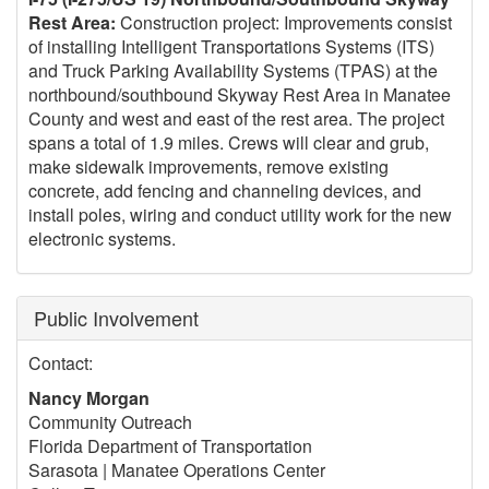
Rest Area:
Construction project: Improvements consist
of installing Intelligent Transportations Systems (ITS)
and Truck Parking Availability Systems (TPAS) at the
northbound/southbound Skyway Rest Area in Manatee
County and west and east of the rest area. The project
spans a total of 1.9 miles. Crews will clear and grub,
make sidewalk improvements, remove existing
concrete, add fencing and channeling devices, and
install poles, wiring and conduct utility work for the new
electronic systems.
Public Involvement
Contact:
Nancy Morgan
Community Outreach
Florida Department of Transportation
Sarasota | Manatee Operations Center