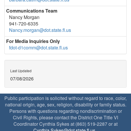
Communications Team
Nancy Morgan
941-720-6335
Nancy.morgan@dot.state.fl.us
For Media Inquiries Only
fdot-d1comm@dot.state.fl.us
Last Updated
07/08/2026
Public participation is solicited without regard to race, color,
national origin, age, sex, religion, disability or family status.
Persons with questions regarding nondiscrimination or
Civil Rights, please contact the District One Title VI
Coordinator Cynthia Sykes at (863) 519-2287 or at
Cynthia.Sykes@dot.state.fl.us
.