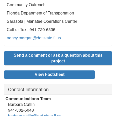
Community Outreach
Florida Department of Transportation
Sarasota | Manatee Operations Center
Cell or Text: 941-720-6335
nancy.morgan@dot.state.fl.us
Send a comment or ask a question about this
project
View Factsheet
Contact Information
Communications Team
Barbara Catlin
941-302-5048
barbara.catlin@dot.state.fl.us