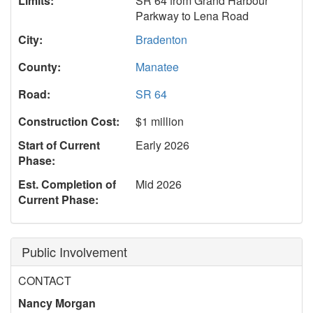
Limits:
SR 64 from Grand Harbour
Parkway to Lena Road
City:
Bradenton
County:
Manatee
Road:
SR 64
Construction Cost:
$1 million
Start of Current
Early 2026
Phase:
Est. Completion of
Mid 2026
Current Phase:
Public Involvement
CONTACT
Nancy Morgan