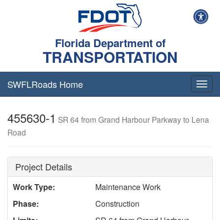
Florida Department of
TRANSPORTATION
SWFLRoads Home
Togg
navig
455630-1
SR 64 from Grand Harbour Parkway to Lena
Road
Project Details
Work Type:
Maintenance Work
Phase:
Construction