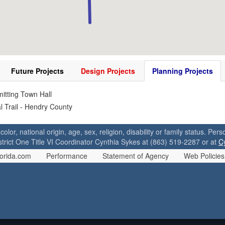
Future Projects
Design Projects
Planning Projects
itting Town Hall
l Trail - Hendry County
 color, national origin, age, sex, religion, disability or family status. P
strict One Title VI Coordinator Cynthia Sykes at (863) 519-2287 or at
C
orida.com
Performance
Statement of Agency
Web Policies