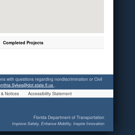
Completed Projects
ersons with questions regarding nondiscrimination or Civil
ynthia.Sykes@dot.state.fl.us
.
 & Notices
Accessibility Statement
Florida Department of Transportation
Improve Safety, Enhance Mobility, Inspire Innovation