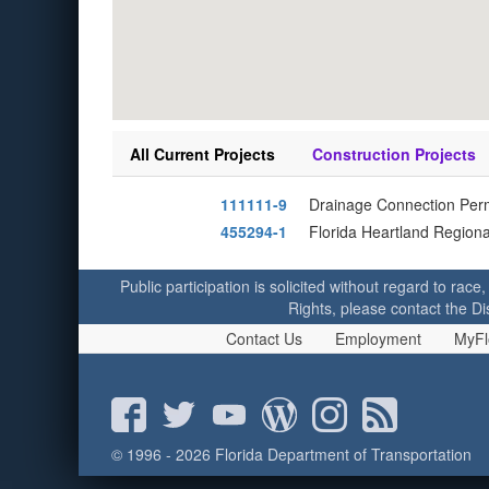
All Current Projects
Construction Projects
111111-9
Drainage Connection Perm
455294-1
Florida Heartland Regiona
Public participation is solicited without regard to race,
Rights, please contact the Di
Contact Us
Employment
MyFl
© 1996 - 2026 Florida Department of Transportation