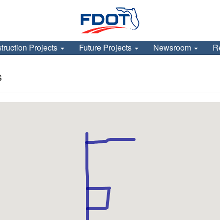
truction Projects
Future Projects
Newsroom
R
s