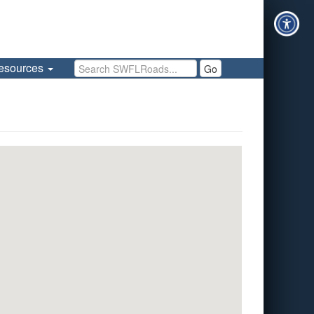
Search SWFLRoads
esources
Go