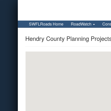
SWFLRoads Home
RoadWatch
Cons
Hendry County Planning Project