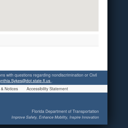
ersons with questions regarding nondiscrimination or Civil
ynthia.Sykes@dot.state.fl.us
.
 & Notices
Accessibility Statement
Florida Department of Transportation
Improve Safety, Enhance Mobility, Inspire Innovation