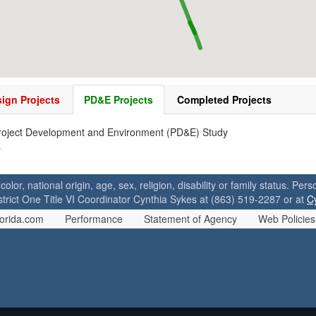
ign Projects
PD&E Projects
Completed Projects
roject Development and Environment (PD&E) Study
y
 color, national origin, age, sex, religion, disability or family status. P
strict One Title VI Coordinator Cynthia Sykes at (863) 519-2287 or at
C
orida.com
Performance
Statement of Agency
Web Policies