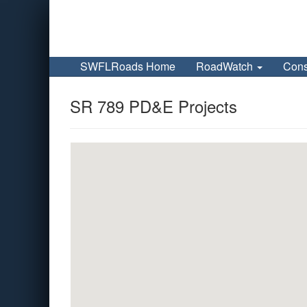
SWFLRoads Home
RoadWatch
Cons
SR 789 PD&E Projects