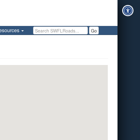
Search SWFLRoads
esources
Go