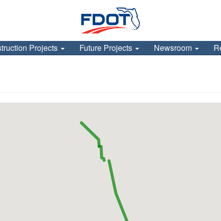
truction Projects
Future Projects
Newsroom
R