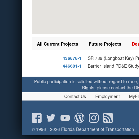
All Current Projects
Future Projects
Des
436676-1
SR 789 (Longboat Key) P
446681-1
Barrier Island PD&E Stud
Public participation is solicited without regard to race,
Rights, please contact the Di
Contact Us
Employment
MyFl
© 1996 - 2026 Florida Department of Transportation