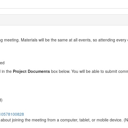
g meeting. Materials will be the same at all events, so attending every
ted
d in the
Project Documents
box below. You will be able to submit com
d)
9910578100828
n about joining the meeting from a computer, tablet, or mobile device. (N