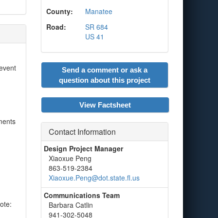
County:
Manatee
Road:
SR 684
US 41
 event
Send a comment or ask a
question about this project
View Factsheet
ments
Contact Information
Design Project Manager
Xiaoxue Peng
863-519-2384
Xiaoxue.Peng@dot.state.fl.us
Communications Team
ote:
Barbara Catlin
941-302-5048