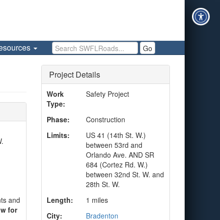
Search SWFLRoads
esources
Go
Project Details
Work
Safety Project
Type:
Phase:
Construction
Limits:
US 41 (14th St. W.)
W.
between 53rd and
Orlando Ave. AND SR
684 (Cortez Rd. W.)
between 32nd St. W. and
28th St. W.
nts and
Length:
1 miles
w for
City:
Bradenton