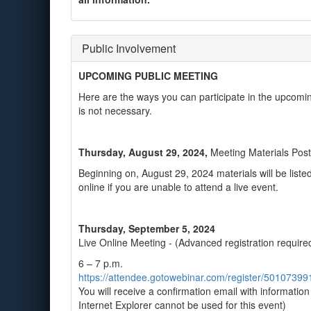
Public Involvement
UPCOMING PUBLIC MEETING
Here are the ways you can participate in the upcomin
is not necessary.
Thursday, August 29, 2024,
Meeting Materials Pos
Beginning on, August 29, 2024 materials will be liste
online if you are unable to attend a live event.
Thursday, September 5, 2024
Live Online Meeting - (Advanced registration require
6 – 7 p.m.
https://attendee.gotowebinar.com/register/501073
You will receive a confirmation email with informatio
Internet Explorer cannot be used for this event)