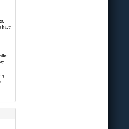
20,
ou have
ation
 by
ing
x,