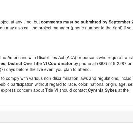
oject at any time, but
comments must be submitted by
September 
You may also call the project manager (phone number to the right) if y
e Americans with Disabilities Act (ADA) or persons who require transl
es, District One Title VI Coordinator
by phone at (863) 519-2287 or
(7) days before the live event you plan to attend.
 to comply with various non-discrimination laws and regulations, includ
public participation without regard to race, color, national origin, age, se
 to express concern about Title VI should contact
Cynthia Sykes
at the