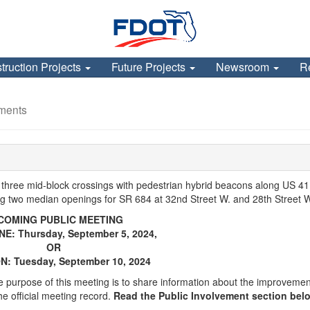
truction Projects
Future Projects
Newsroom
R
ments
 three mid-block crossings with pedestrian hybrid beacons along US 41
 two median openings for SR 684 at 32nd Street W. and 28th Street 
COMING PUBLIC MEETING
NE: Thursday, September 5, 2024,
OR
N: Tuesday, September 10, 2024
 purpose of this meeting is to share information about the improveme
he official meeting record.
Read the Public Involvement section belo