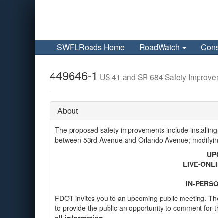
SWFLRoads Home
RoadWatch
Cons
449646-1
US 41 and SR 684 Safety Improve
About
The proposed safety improvements include installing
between 53rd Avenue and Orlando Avenue; modifying
UP
LIVE-ONLI
IN-PERSO
FDOT invites you to an upcoming public meeting. The
to provide the public an opportunity to comment for t
all information.