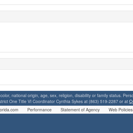
 color, national origin, age, sex, religion, disability or family status. P
strict One Title VI Coordinator Cynthia Sykes at (863) 519-2287 or at
C
orida.com
Performance
Statement of Agency
Web Policies