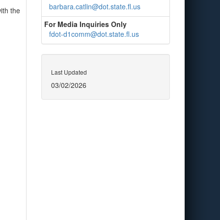
barbara.catlin@dot.state.fl.us
ith the
For Media Inquiries Only
fdot-d1comm@dot.state.fl.us
Last Updated
03/02/2026