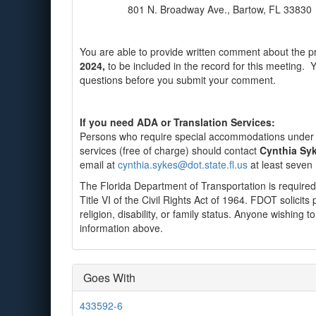
801 N. Broadway Ave., Bartow, FL 33830
You are able to provide written comment about the pr
2024,
to be included in the record for this meeting. 
questions before you submit your comment.
If you need ADA or Translation Services:
Persons who require special accommodations under th
services (free of charge) should contact
Cynthia Syk
email at
cynthia.sykes@dot.state.fl.us
at least seven 
The Florida Department of Transportation is required
Title VI of the Civil Rights Act of 1964. FDOT solicits 
religion, disability, or family status. Anyone wishing
information above.
Goes With
433592-6