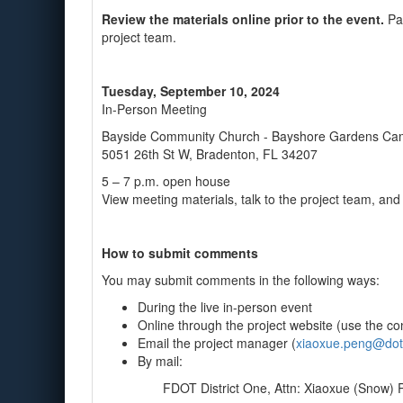
Review the materials online prior to the event.
Par
project team.
Tuesday, September 10, 2024
In-Person Meeting
Bayside Community Church - Bayshore Gardens C
5051 26th St W, Bradenton, FL 34207
5 – 7 p.m. open house
View meeting materials, talk to the project team, a
How to submit comments
You may submit comments in the following ways:
During the live in-person event
Online through the project website (use the con
Email the project manager (
xiaoxue.peng@dot.s
By mail:
FDOT District One, Attn: Xiaoxue (Snow) 