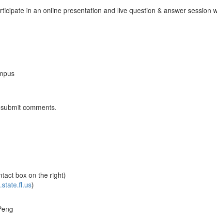
ticipate in an online presentation and live question & answer session w
ampus
nd submit comments.
tact box on the right)
tate.fl.us
)
Peng