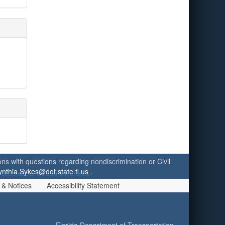
ersons with questions regarding nondiscrimination or Civil
ynthia.Sykes@dot.state.fl.us
.
 & Notices
Accessibility Statement