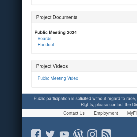
Project Documents
Public Meeting 2024
Boards
Handout
Project Videos
Public Meeting Video
Public participation is solicited without regard to race,
Rights, please contact the Di
Contact Us
Employment
MyFl