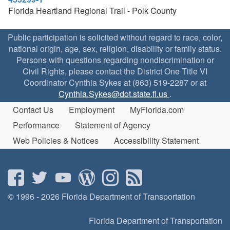
Florida Heartland Regional Trail - Polk County
Public participation is solicited without regard to race, color,
national origin, age, sex, religion, disability or family status.
Persons with questions regarding nondiscrimination or
Civil Rights, please contact the District One Title VI
Coordinator Cynthia Sykes at (863) 519-2287 or at
Cynthia.Sykes@dot.state.fl.us
.
Contact Us
Employment
MyFlorida.com
Performance
Statement of Agency
Web Policies & Notices
Accessibility Statement
© 1996 - 2026 Florida Department of Transportation
Florida Department of Transportation