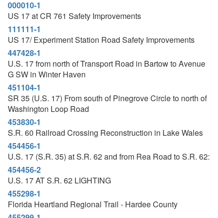
000010-1
US 17 at CR 761 Safety Improvements
111111-1
US 17/ Experiment Station Road Safety Improvements
447428-1
U.S. 17 from north of Transport Road in Bartow to Avenue
G SW in Winter Haven
451104-1
SR 35 (U.S. 17) From south of Pinegrove Circle to north of
Washington Loop Road
453830-1
S.R. 60 Railroad Crossing Reconstruction in Lake Wales
454456-1
U.S. 17 (S.R. 35) at S.R. 62 and from Rea Road to S.R. 62:
454456-2
U.S. 17 AT S.R. 62 LIGHTING
455298-1
Florida Heartland Regional Trail - Hardee County
455299-1