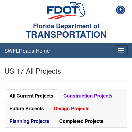
Florida Department of
TRANSPORTATION
SWFLRoads Home
Togg
navig
US 17 All Projects
All Current Projects
Construction Projects
Future Projects
Design Projects
Planning Projects
Completed Projects