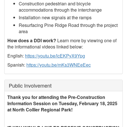
Construction pedestrian and bicycle
accommodations through the interchange
Installation new signals at the ramps
Resurfacing Pine Ridge Road through the project
area
How does a DDI work?
Learn more by viewing one of
the informational videos linked below:
English:
https://youtu.be/lcEKPyX9Ypg
Spanish:
https://youtu.be/mKs3WNEeEec
Public Involvement
Thank you for attending the Pre-Construction
Information Session on Tuesday, February 18, 2025
at North Collier Regional Park!