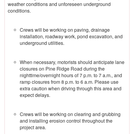
weather conditions and unforeseen underground
conditions.
Crews will be working on paving, drainage
installation, roadway work, pond excavation, and
underground utilities.
When necessary, motorists should anticipate lane
closures on Pine Ridge Road during the
nighttime/overnight hours of 7 p.m. to 7 a.m., and
ramp closures from 8 p.m. to 6 a.m. Please use
extra caution when driving through this area and
expect delays.
Crews will be working on clearing and grubbing
and installing erosion control throughout the
project area.