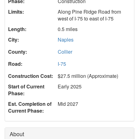
Phase:
Construction
Limits:
Along Pine Ridge Road from
west of I-75 to east of I-75
Length:
0.5 miles
City:
Naples
County:
Collier
Road:
I-75
Construction Cost:
$27.5 million (Approximate)
Start of Current
Early 2025
Phase:
Est. Completion of
Mid 2027
Current Phase:
About