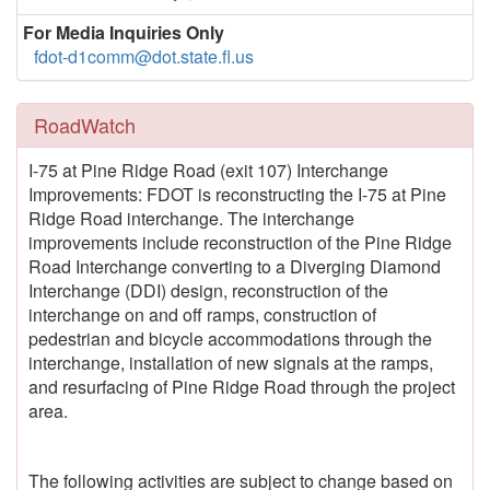
For Media Inquiries Only
fdot-d1comm@dot.state.fl.us
RoadWatch
I-75 at Pine Ridge Road (exit 107) Interchange
Improvements: FDOT is reconstructing the I-75 at Pine
Ridge Road interchange. The interchange
improvements include reconstruction of the Pine Ridge
Road Interchange converting to a Diverging Diamond
Interchange (DDI) design, reconstruction of the
interchange on and off ramps, construction of
pedestrian and bicycle accommodations through the
interchange, installation of new signals at the ramps,
and resurfacing of Pine Ridge Road through the project
area.
The following activities are subject to change based on