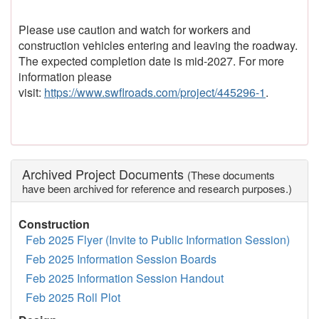
Please use caution and watch for workers and
construction vehicles entering and leaving the roadway.
The expected completion date is mid-2027. For more
information please
visit:
https://www.swflroads.com/project/445296-1
.
Archived Project Documents
(These documents
have been archived for reference and research purposes.)
Construction
Feb 2025 Flyer (Invite to Public Information Session)
Feb 2025 Information Session Boards
Feb 2025 Information Session Handout
Feb 2025 Roll Plot