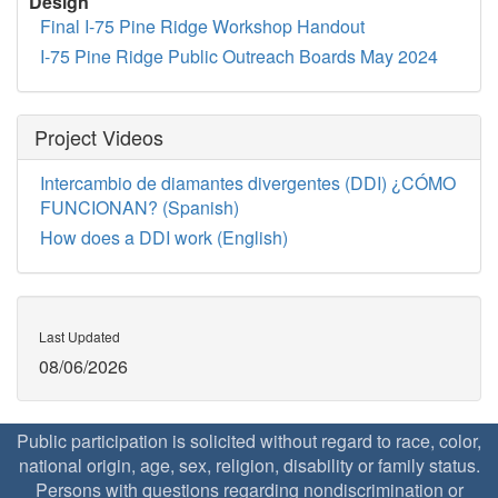
Design
Final I-75 Pine Ridge Workshop Handout
I-75 Pine Ridge Public Outreach Boards May 2024
Project Videos
Intercambio de diamantes divergentes (DDI) ¿CÓMO
FUNCIONAN? (Spanish)
How does a DDI work (English)
Last Updated
08/06/2026
Public participation is solicited without regard to race, color,
national origin, age, sex, religion, disability or family status.
Persons with questions regarding nondiscrimination or