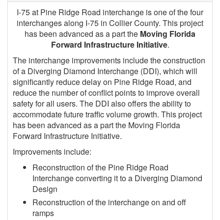
I-75 at Pine Ridge Road interchange is one of the four
interchanges along I-75 in Collier County. This project
has been advanced as a part the
Moving Florida
Forward Infrastructure Initiative
.
The interchange improvements include the construction
of a Diverging Diamond Interchange (DDI), which will
significantly reduce delay on Pine Ridge Road, and
reduce the number of conflict points to improve overall
safety for all users. The DDI also offers the ability to
accommodate future traffic volume growth. This project
has been advanced as a part the Moving Florida
Forward Infrastructure Initiative.
Improvements include:
Reconstruction of the Pine Ridge Road
Interchange converting it to a Diverging Diamond
Design
Reconstruction of the interchange on and off
ramps