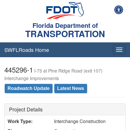
Florida Department of
TRANSPORTATION
SWFLRoads Home
Togg
navig
445296-1
I-75 at Pine Ridge Road (exit 107)
Interchange Improvements
Roadwatch Update
Latest News
Project Details
Work Type:
Interchange Construction