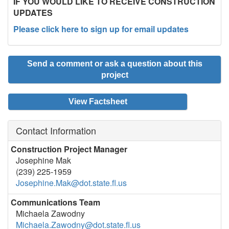
IF YOU WOULD LIKE TO RECEIVE CONSTRUCTION
UPDATES
Please click here to sign up for email updates
Send a comment or ask a question about this
project
View Factsheet
Contact Information
Construction Project Manager
Josephine Mak
(239) 225-1959
Josephine.Mak@dot.state.fl.us
Communications Team
Michaela Zawodny
Michaela.Zawodny@dot.state.fl.us