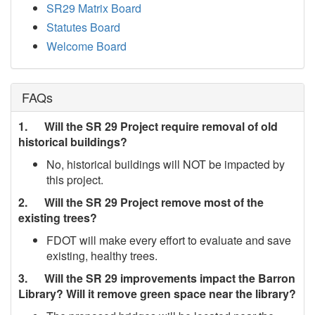
SR29 Matrix Board
Statutes Board
Welcome Board
FAQs
1. Will the SR 29 Project require removal of old
historical buildings?
No, historical buildings will NOT be impacted by
this project.
2. Will the SR 29 Project remove most of the
existing trees?
FDOT will make every effort to evaluate and save
existing, healthy trees.
3. Will the SR 29 improvements impact the Barron
Library? Will it remove green space near the library?