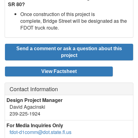
SR 80?
Once construction of this project is
complete, Bridge Street will be designated as the
FDOT truck route.
Send a comment or ask a question about this
project
View Factsheet
Contact Information
Design Project Manager
David Agacinski
239-225-1924
For Media Inquiries Only
fdot-d1comm@dot.state.fl.us