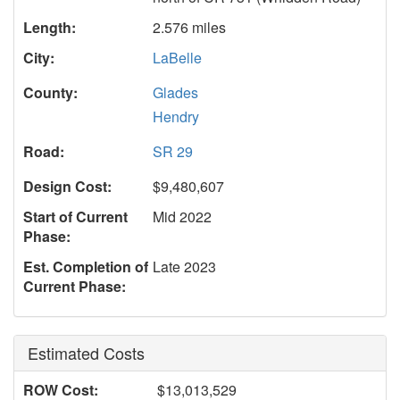
Length:
2.576 miles
City:
LaBelle
County:
Glades
Hendry
Road:
SR 29
Design Cost:
$9,480,607
Start of Current
Mid 2022
Phase:
Est. Completion of
Late 2023
Current Phase:
Estimated Costs
ROW Cost:
$13,013,529