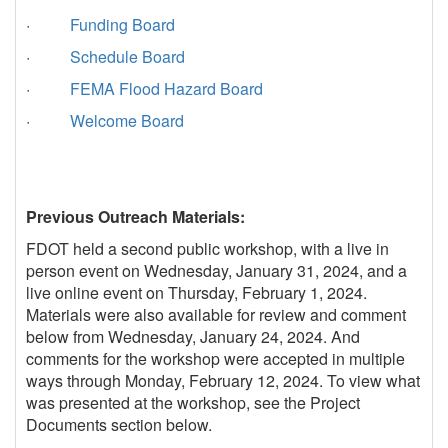
·
Funding Board
·
Schedule Board
·
FEMA Flood Hazard Board
·
Welcome Board
Previous Outreach Materials:
FDOT held a second public workshop, with a live in
person event on Wednesday, January 31, 2024, and a
live online event on Thursday, February 1, 2024.
Materials were also available for review and comment
below from Wednesday, January 24, 2024. And
comments for the workshop were accepted in multiple
ways through Monday, February 12, 2024. To view what
was presented at the workshop, see the Project
Documents section below.