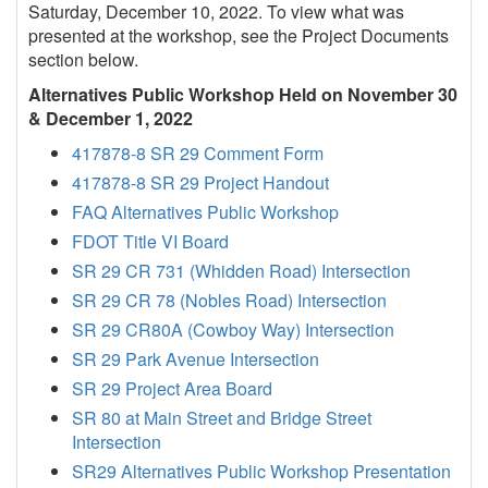
Saturday, December 10, 2022. To view what was
presented at the workshop, see the Project Documents
section below.
Alternatives Public Workshop Held on November 30
& December 1, 2022
417878-8 SR 29 Comment Form
417878-8 SR 29 Project Handout
FAQ Alternatives Public Workshop
FDOT Title VI Board
SR 29 CR 731 (Whidden Road) Intersection
SR 29 CR 78 (Nobles Road) Intersection
SR 29 CR80A (Cowboy Way) Intersection
SR 29 Park Avenue Intersection
SR 29 Project Area Board
SR 80 at Main Street and Bridge Street
Intersection
SR29 Alternatives Public Workshop Presentation