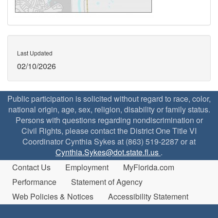
Last Updated
02/10/2026
Public participation is solicited without regard to race, color,
national origin, age, sex, religion, disability or family status.
Persons with questions regarding nondiscrimination or
Civil Rights, please contact the District One Title VI
Coordinator Cynthia Sykes at (863) 519-2287 or at
Cynthia.Sykes@dot.state.fl.us
.
Contact Us
Employment
MyFlorida.com
Performance
Statement of Agency
Web Policies & Notices
Accessibility Statement