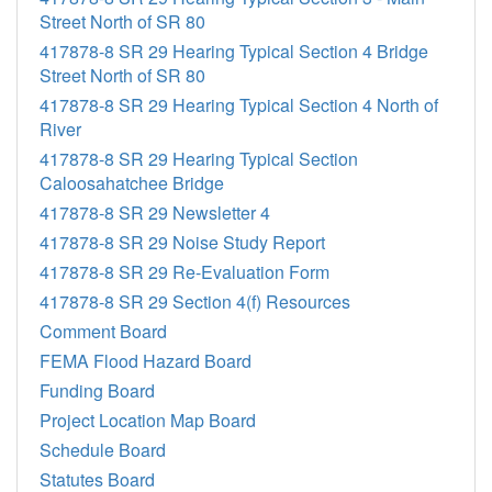
Street North of SR 80
417878-8 SR 29 Hearing Typical Section 4 Bridge
Street North of SR 80
417878-8 SR 29 Hearing Typical Section 4 North of
River
417878-8 SR 29 Hearing Typical Section
Caloosahatchee Bridge
417878-8 SR 29 Newsletter 4
417878-8 SR 29 Noise Study Report
417878-8 SR 29 Re-Evaluation Form
417878-8 SR 29 Section 4(f) Resources
Comment Board
FEMA Flood Hazard Board
Funding Board
Project Location Map Board
Schedule Board
Statutes Board