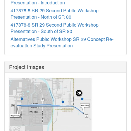
Presentation - Introduction
417878-8 SR 29 Second Public Workshop
Presentation - North of SR 80
417878-8 SR 29 Second Public Workshop
Presentation - South of SR 80
Alternatives Public Workshop SR 29 Concept Re-
evaluation Study Presentation
Project Images