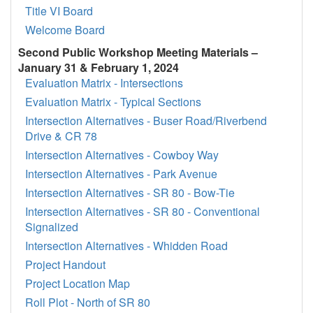
Title VI Board
Welcome Board
Second Public Workshop Meeting Materials –
January 31 & February 1, 2024
Evaluation Matrix - Intersections
Evaluation Matrix - Typical Sections
Intersection Alternatives - Buser Road/Riverbend
Drive & CR 78
Intersection Alternatives - Cowboy Way
Intersection Alternatives - Park Avenue
Intersection Alternatives - SR 80 - Bow-Tie
Intersection Alternatives - SR 80 - Conventional
Signalized
Intersection Alternatives - Whidden Road
Project Handout
Project Location Map
Roll Plot - North of SR 80