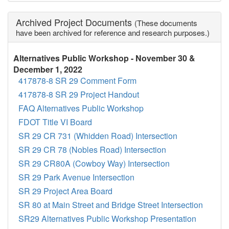
Archived Project Documents
(These documents
have been archived for reference and research purposes.)
Alternatives Public Workshop - November 30 &
December 1, 2022
417878-8 SR 29 Comment Form
417878-8 SR 29 Project Handout
FAQ Alternatives Public Workshop
FDOT Title VI Board
SR 29 CR 731 (Whidden Road) Intersection
SR 29 CR 78 (Nobles Road) Intersection
SR 29 CR80A (Cowboy Way) Intersection
SR 29 Park Avenue Intersection
SR 29 Project Area Board
SR 80 at Main Street and Bridge Street Intersection
SR29 Alternatives Public Workshop Presentation