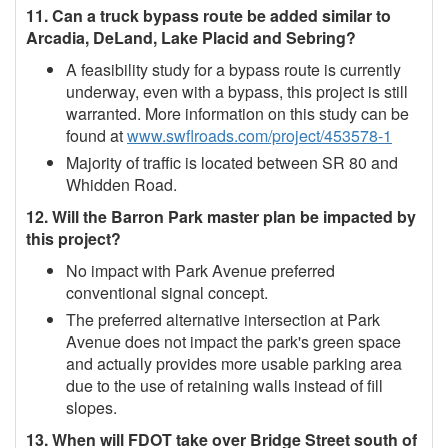
11. Can a truck bypass route be added similar to
Arcadia, DeLand, Lake Placid and Sebring?
A feasibility study for a bypass route is currently
underway, even with a bypass, this project is still
warranted. More information on this study can be
found at
www.swflroads.com/project/453578-1
Majority of traffic is located between SR 80 and
Whidden Road.
12. Will the Barron Park master plan be impacted by
this project?
No impact with Park Avenue preferred
conventional signal concept.
The preferred alternative intersection at Park
Avenue does not impact the park's green space
and actually provides more usable parking area
due to the use of retaining walls instead of fill
slopes.
13. When will FDOT take over Bridge Street south of