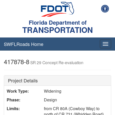
Florida Department of
TRANSPORTATION
SWFLRoads Home
Togg
navig
417878-8
SR 29 Concept Re-evaluation
Project Details
Work Type:
Widening
Phase:
Design
Limits:
from CR 80A (Cowboy Way) to
north of CR 731 (Whidden Road)