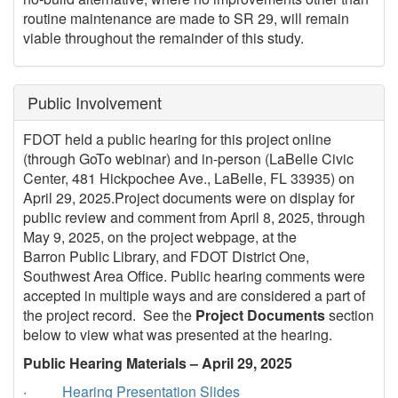
routine maintenance are made to SR 29, will remain
viable throughout the remainder of this study.
Public Involvement
FDOT held a public hearing for this project online
(through GoTo webinar) and in-person (LaBelle Civic
Center, 481 Hickpochee Ave., LaBelle, FL 33935) on
April 29, 2025.Project documents were on display for
public review and comment from April 8, 2025, through
May 9, 2025, on the project webpage, at the
Barron Public Library, and FDOT District One,
Southwest Area Office. Public hearing comments were
accepted in multiple ways and are considered a part of
the project record. See the
Project Documents
section
below to view what was presented at the hearing.
Public Hearing Materials – April 29, 2025
·
Hearing Presentation Slides