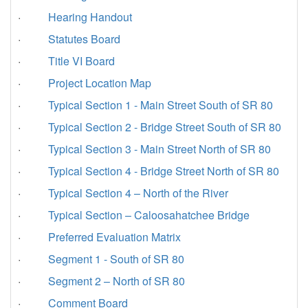
·
Hearing Handout
·
Statutes Board
·
Title VI Board
·
Project Location Map
·
Typical Section 1 - Main Street South of SR 80
·
Typical Section 2 - Bridge Street South of SR 80
·
Typical Section 3 - Main Street North of SR 80
·
Typical Section 4 - Bridge Street North of SR 80
·
Typical Section 4 – North of the River
·
Typical Section – Caloosahatchee Bridge
·
Preferred Evaluation Matrix
·
Segment 1 - South of SR 80
·
Segment 2 – North of SR 80
·
Comment Board