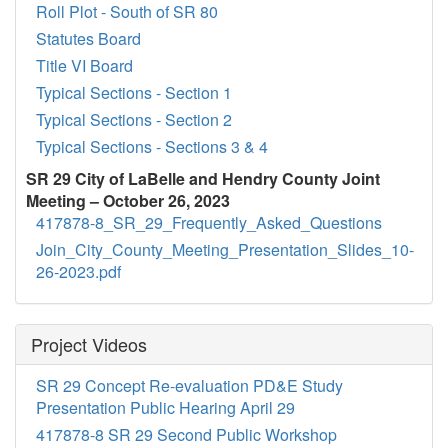
Roll Plot - South of SR 80
Statutes Board
Title VI Board
Typical Sections - Section 1
Typical Sections - Section 2
Typical Sections - Sections 3 & 4
SR 29 City of LaBelle and Hendry County Joint
Meeting – October 26, 2023
417878-8_SR_29_Frequently_Asked_Questions
Join_City_County_Meeting_Presentation_Slides_10-
26-2023.pdf
Project Videos
SR 29 Concept Re-evaluation PD&E Study
Presentation Public Hearing April 29
417878-8 SR 29 Second Public Workshop