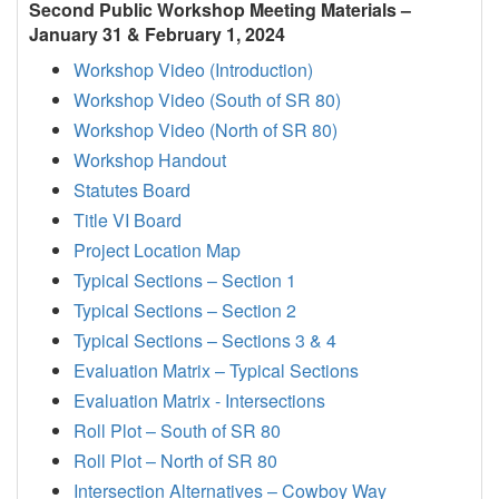
Second Public Workshop Meeting Materials –
January 31 & February 1, 2024
Workshop Video (Introduction)
Workshop Video (South of SR 80)
Workshop Video (North of SR 80)
Workshop Handout
Statutes Board
Title VI Board
Project Location Map
Typical Sections – Section 1
Typical Sections – Section 2
Typical Sections – Sections 3 & 4
Evaluation Matrix – Typical Sections
Evaluation Matrix - Intersections
Roll Plot – South of SR 80
Roll Plot – North of SR 80
Intersection Alternatives – Cowboy Way