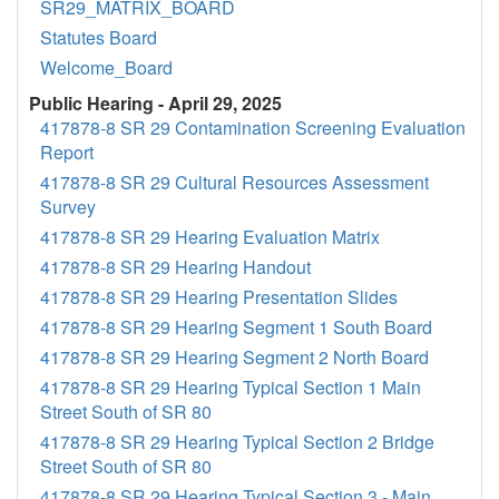
SR29_MATRIX_BOARD
Statutes Board
Welcome_Board
Public Hearing - April 29, 2025
417878-8 SR 29 Contamination Screening Evaluation
Report
417878-8 SR 29 Cultural Resources Assessment
Survey
417878-8 SR 29 Hearing Evaluation Matrix
417878-8 SR 29 Hearing Handout
417878-8 SR 29 Hearing Presentation Slides
417878-8 SR 29 Hearing Segment 1 South Board
417878-8 SR 29 Hearing Segment 2 North Board
417878-8 SR 29 Hearing Typical Section 1 Main
Street South of SR 80
417878-8 SR 29 Hearing Typical Section 2 Bridge
Street South of SR 80
417878-8 SR 29 Hearing Typical Section 3 - Main