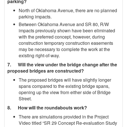
parking?
North of Oklahoma Avenue, there are no planned
parking impacts.
Between Oklahoma Avenue and SR 80, R/W
impacts previously shown have been eliminated
with the preferred concept, however, during
construction temporary construction easements
may be necessary to complete the work at the
existing right-of-way.
7. Will the view under the bridge change after the
proposed bridges are constructed?
The proposed bridges will have slightly longer
spans compared to the existing bridge spans,
opening up the view from either side of Bridge
Street.
8. How will the roundabouts work?
There are simulations provided in the Project
Video titled “SR 29 Concept Re‐evaluation Study