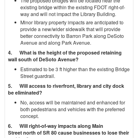
The proposed bridges will be located near the
existing bridge within the existing FDOT right‐of‐
way and will not impact the Library Building.
Minor library property impacts are anticipated to
provide a new/wider sidewalk that will provide
better connectivity to Barron Park along DeSoto
Avenue and along Park Avenue.
4. What is the height of the proposed retaining
wall south of DeSoto Avenue?
Estimated to be 3 ft higher than the existing Bridge
Street guardrail.
5. Will access to riverfront, library and city dock
be eliminated?
No, access will be maintained and enhanced for
both pedestrians and vehicles with the preferred
concept.
6. Will right‐of‐way impacts along Main
Street north of SR 80 cause businesses to lose their