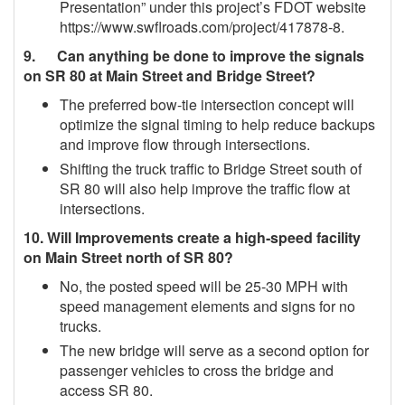
Presentation” under this project’s FDOT website
https://www.swflroads.com/project/417878‐8.
9. Can anything be done to improve the signals
on SR 80 at Main Street and Bridge Street?
The preferred bow-tie intersection concept will
optimize the signal timing to help reduce backups
and improve flow through intersections.
Shifting the truck traffic to Bridge Street south of
SR 80 will also help improve the traffic flow at
intersections.
10. Will Improvements create a high‐speed facility
on Main Street north of SR 80?
No, the posted speed will be 25‐30 MPH with
speed management elements and signs for no
trucks.
The new bridge will serve as a second option for
passenger vehicles to cross the bridge and
access SR 80.