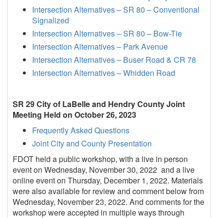
Intersection Alternatives – SR 80 – Conventional
Signalized
Intersection Alternatives – SR 80 – Bow-Tie
Intersection Alternatives – Park Avenue
Intersection Alternatives – Buser Road & CR 78
Intersection Alternatives – Whidden Road
SR 29 City of LaBelle and Hendry County Joint
Meeting Held on October 26, 2023
Frequently Asked Questions
Joint City and County Presentation
FDOT held a public workshop, with a live in person
event on Wednesday, November 30, 2022 and a live
online event on Thursday, December 1, 2022. Materials
were also available for review and comment below from
Wednesday, November 23, 2022. And comments for the
workshop were accepted in multiple ways through