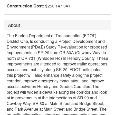
Construction Cost:
$253,147,041
About
The Florida Department of Transportation (FDOT),
District One, is conducting a Project Development and
Environment (PD&E) Study Re-evaluation for proposed
improvements to SR 29 from CR 80A (Cowboy Way) to
north of CR 731 (Whidden Rd) in Hendry County. These
improvements are intended to improve traffic operations,
access, and mobility along SR 29. FDOT anticipates
this project will also enhance safety along the project
corridor; improve emergency evacuation; and improve
access between Hendry and Glades Counties. The
project will widen sidewalks along the corridor and look
at improvements at the intersections of SR 29 and
Cowboy Way, SR 80 at Main Street and Bridge Street,
and Park Avenue at Main Street and Bridge Street. The
no-build alternative, where no improvements other than