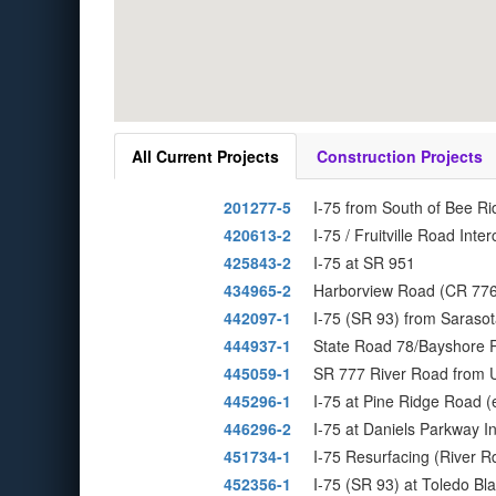
All Current Projects
Construction Projects
201277-5
I-75 from South of Bee Ri
420613-2
I-75 / Fruitville Road Int
425843-2
I-75 at SR 951
434965-2
Harborview Road (CR 776)
442097-1
I-75 (SR 93) from Sarasot
444937-1
State Road 78/Bayshore R
445059-1
SR 777 River Road from U
445296-1
I-75 at Pine Ridge Road 
446296-2
I-75 at Daniels Parkway 
451734-1
I-75 Resurfacing (River R
452356-1
I-75 (SR 93) at Toledo B