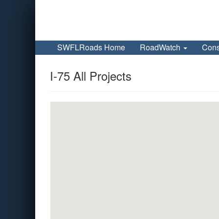
SWFLRoads Home
RoadWatch
Cons
I-75 All Projects