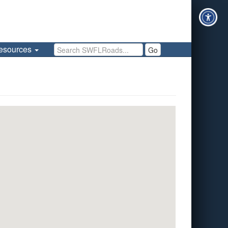
Search SWFLRoads
esources
Go