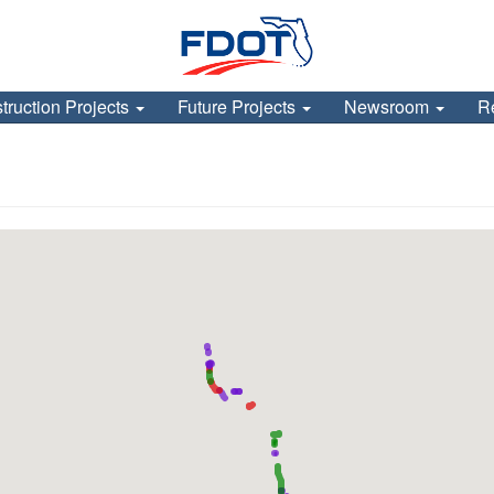
truction Projects
Future Projects
Newsroom
R