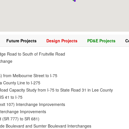
Future Projects
Design Projects
PD&E Projects
C
dge Road to South of Fruitville Road
erchange
 from Melbourne Street to I-75
a County Line to I-275
oad Capacity Study from I-75 to State Road 31 in Lee County
S 41 to I-75
(exit 107) Interchange Improvements
Interchange Improvements
d (SR 777) to SR 681)
lade Boulevard and Sumter Boulevard Interchanges