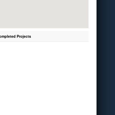
ompleted Projects