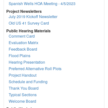
Spanish Wells HOA Meeting - 4/5/2023
Project Newsletters
July 2019 Kickoff Newsletter
Old US 41 Survey Card
Public Hearing Materials
Comment Card
Evaluation Matrix
Feedback Board
Flood Plains
Hearing Presentation
Preferred Alternative Roll Plots
Project Handout
Schedule and Funding
Thank You Board
Typical Sections
Welcome Board