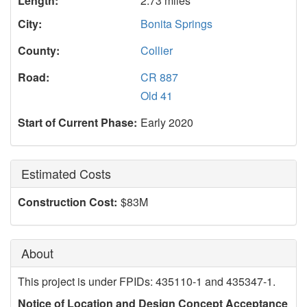
Length:
2.73 miles
City:
Bonita Springs
County:
Collier
Road:
CR 887
Old 41
Start of Current Phase:
Early 2020
Estimated Costs
Construction Cost:
$83M
About
This project is under FPIDs: 435110-1 and 435347-1.
Notice of Location and Design Concept Acceptance