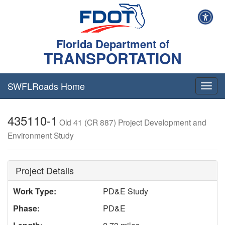
Florida Department of
TRANSPORTATION
SWFLRoads Home
Togg
navig
435110-1
Old 41 (CR 887) Project Development and
Environment Study
Project Details
Work Type:
PD&E Study
Phase:
PD&E