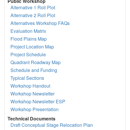
Public Workshop
Alternative 1 Roll Plot
Alternative 2 Roll Plot
Alternatives Workshop FAQs
Evaluation Matrix
Flood Plains Map
Project Location Map
Project Schedule
Quadrant Roadway Map
Schedule and Funding
Typical Sections
Workshop Handout
Workshop Newsletter
Workshop Newsletter ESP
Workshop Presentation
Technical Documents
Draft Conceptual Stage Relocation Plan