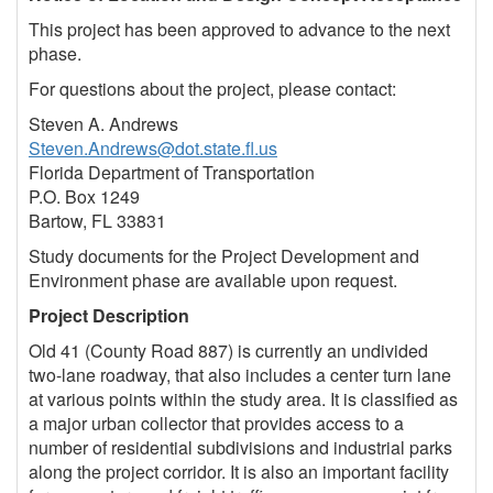
This project has been approved to advance to the next
phase.
For questions about the project, please contact:
Steven A. Andrews
Steven.Andrews@dot.state.fl.us
Florida Department of Transportation
P.O. Box 1249
Bartow, FL 33831
Study documents for the Project Development and
Environment phase are available upon request.
Project Description
Old 41 (County Road 887) is currently an undivided
two-lane roadway, that also includes a center turn lane
at various points within the study area. It is classified as
a major urban collector that provides access to a
number of residential subdivisions and industrial parks
along the project corridor. It is also an important facility