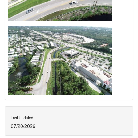
Last Updated
07/20/2026