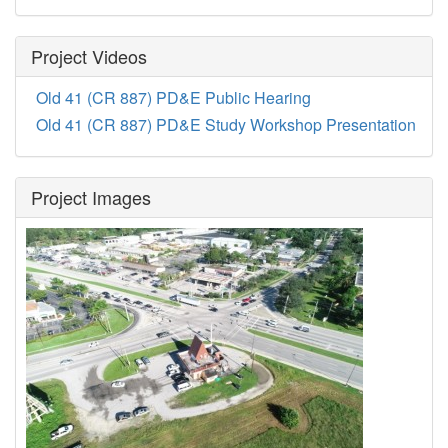
Project Videos
Old 41 (CR 887) PD&E Public Hearing
Old 41 (CR 887) PD&E Study Workshop Presentation
Project Images