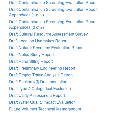
Draft Contamination Screening Evaluation Report
Draft Contamination Screening Evaluation Report
Appendices (1 of 2)
Draft Contamination Screening Evaluation Report
Appendices (2 of 2)
Draft Cultural Resource Assessment Survey
Draft Location Hydraulics Report
Draft Natural Resource Evaluation Report
Draft Noise Study Report
Draft Pond Siting Report
Draft Preliminary Engineering Report
Draft Project Traffic Analysis Report
Draft Section 4(f) Documentation
Draft Type 2 Categorical Exclusion
Draft Utility Assessment Report
Draft Water Quality Impact Evaluation
Future Volumes Technical Memorandum