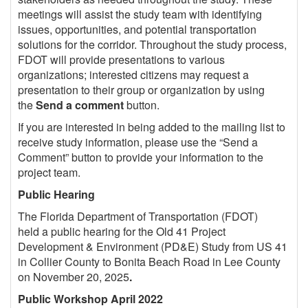
meetings will assist the study team with identifying
issues, opportunities, and potential transportation
solutions for the corridor. Throughout the study process,
FDOT will provide presentations to various
organizations; interested citizens may request a
presentation to their group or organization by using
the
Send a comment
button.
If you are interested in being added to the mailing list to
receive study information, please use the “Send a
Comment” button to provide your information to the
project team.
Public Hearing
The Florida Department of Transportation (FDOT)
held a public hearing for the
Old 41
Project
Development & Environment (PD&E) Study from US 41
in Collier County to Bonita Beach Road in Lee County
on November 20, 2025
.
Public Workshop April 2022