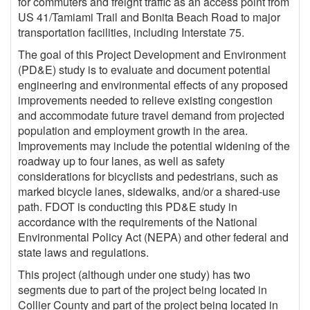
for commuters and freight traffic as an access point from
US 41/Tamiami Trail and Bonita Beach Road to major
transportation facilities, including Interstate 75.
The goal of this Project Development and Environment
(PD&E) study is to evaluate and document potential
engineering and environmental effects of any proposed
improvements needed to relieve existing congestion
and accommodate future travel demand from projected
population and employment growth in the area.
Improvements may include the potential widening of the
roadway up to four lanes, as well as safety
considerations for bicyclists and pedestrians, such as
marked bicycle lanes, sidewalks, and/or a shared-use
path. FDOT is conducting this PD&E study in
accordance with the requirements of the National
Environmental Policy Act (NEPA) and other federal and
state laws and regulations.
This project (although under one study) has two
segments due to part of the project being located in
Collier County and part of the project being located in