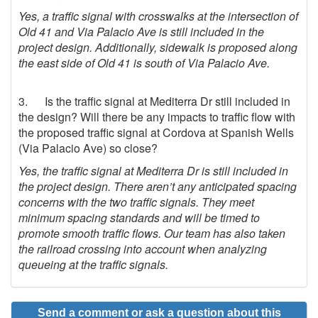
Yes, a traffic signal with crosswalks at the intersection of
Old 41 and Via Palacio Ave is still included in the
project design. Additionally, sidewalk is proposed along
the east side of Old 41 is south of Via Palacio Ave.
3. Is the traffic signal at Mediterra Dr still included in
the design? Will there be any impacts to traffic flow with
the proposed traffic signal at Cordova at Spanish Wells
(Via Palacio Ave) so close?
Yes, the traffic signal at Mediterra Dr is still included in
the project design.
There aren’t any anticipated spacing
concerns with the two traffic signals. They meet
minimum spacing standards and will be timed to
promote smooth traffic flows. Our team has also taken
the railroad crossing into account when analyzing
queueing at the traffic signals.
Send a comment or ask a question about this