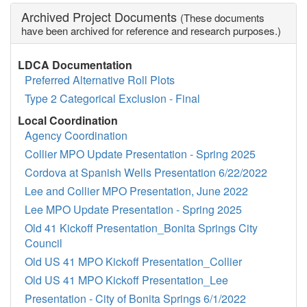
Archived Project Documents
(These documents
have been archived for reference and research purposes.)
LDCA Documentation
Preferred Alternative Roll Plots
Type 2 Categorical Exclusion - Final
Local Coordination
Agency Coordination
Collier MPO Update Presentation - Spring 2025
Cordova at Spanish Wells Presentation 6/22/2022
Lee and Collier MPO Presentation, June 2022
Lee MPO Update Presentation - Spring 2025
Old 41 Kickoff Presentation_Bonita Springs City
Council
Old US 41 MPO Kickoff Presentation_Collier
Old US 41 MPO Kickoff Presentation_Lee
Presentation - City of Bonita Springs 6/1/2022