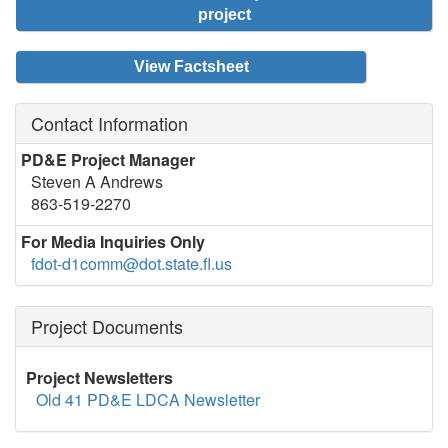
project
View Factsheet
Contact Information
PD&E Project Manager
Steven A Andrews
863-519-2270
For Media Inquiries Only
fdot-d1comm@dot.state.fl.us
Project Documents
Project Newsletters
Old 41 PD&E LDCA Newsletter