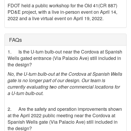
FDOT held a public workshop for the Old 41(CR 887)
PD&E project, with a live in-person event on April 14,
2022 and a live virtual event on April 19, 2022.
FAQs
1. Is the U-turn bulb-out near the Cordova at Spanish
Wells gated entrance (Via Palacio Ave) still included in
the design?
No, the U-turn bulb-out at the Cordova at Spanish Wells
gate is no longer part of our design. Our team is
currently evaluating two other commercial locations for
a U-turn bulb-out.
2. Are the safety and operation improvements shown
at the April 2022 public meeting near the Cordova at
Spanish Wells gate (Via Palacio Ave) still included in
the design?