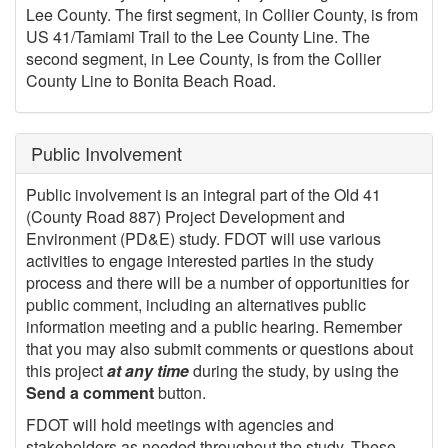
Lee County. The first segment, in Collier County, is from
US 41/Tamiami Trail to the Lee County Line. The
second segment, in Lee County, is from the Collier
County Line to Bonita Beach Road.
Public Involvement
Public involvement is an integral part of the Old 41
(County Road 887) Project Development and
Environment (PD&E) study. FDOT will use various
activities to engage interested parties in the study
process and there will be a number of opportunities for
public comment, including an alternatives public
information meeting and a public hearing. Remember
that you may also submit comments or questions about
this project
at any time
during the study, by using the
Send a comment
button.
FDOT will hold meetings with agencies and
stakeholders as needed throughout the study. These